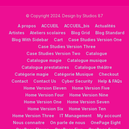
© Copyright 2024. Design by Studios 87
A propos
ACCUEIL
ACCUEIL_bis
Actualités
Artistes
Ateliers scolaires
Blog Grid
Blog Standard
Blog With Sidebar
Cart
Case Studies Version One
Case Studies Version Three
Case Studies Version Two
Catalogue
Catalogue magie
Catalogue musique
Catalogue prestataires
Catalogue théâtre
Catégorie magie
Catégorie Musique
Checkout
Contact
Contact Us
Cyber Security
Help & FAQs
Home Version Eleven
Home Version Five
Home Version Four
Home Version Nine
Home Version One
Home Version Seven
Home Version Six
Home Version Ten
Home Version Three
IT Management
My account
Nous connaitre
On parle de nous
OnePage Eight