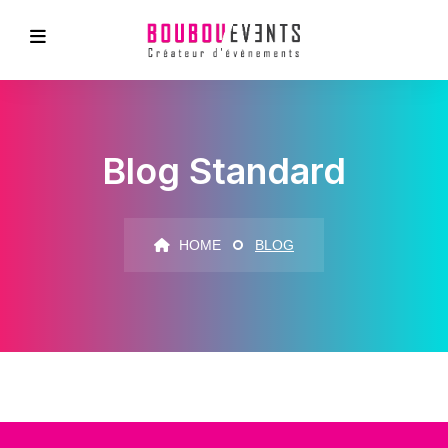
Blog Standard
HOME
BLOG