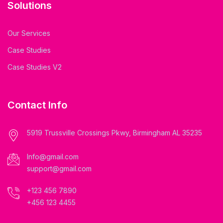
Solutions
Our Services
Case Studies
Case Studies V2
Contact Info
5919 Trussville Crossings Pkwy, Birmingham AL 35235
Info@gmail.com
support@gmail.com
+123 456 7890
+456 123 4455