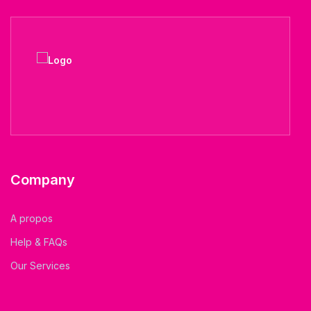
Company
A propos
Help & FAQs
Our Services