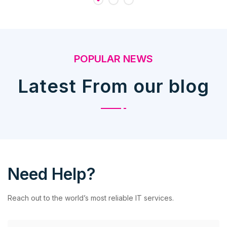
POPULAR NEWS
Latest From our blog
Need Help?
Reach out to the world’s most reliable IT services.