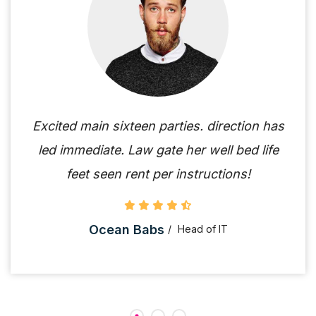
Excited main sixteen parties. direction has
led immediate. Law gate her well bed life
feet seen rent per instructions!
Ocean Babs
Head of IT