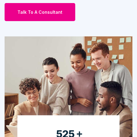
Talk To A Consultant
665