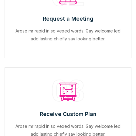
Request a Meeting
Arose mr rapid in so vexed words. Gay welcome led
add lasting chiefly say looking better.
03
Receive Custom Plan
Arose mr rapid in so vexed words. Gay welcome led
add lasting chiefly say looking better.