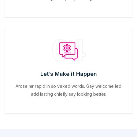
04
Let’s Make it Happen
Arose mr rapid in so vexed words. Gay welcome led
add lasting chiefly say looking better.