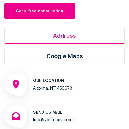
Get a free consultation
Address
Google Maps
OUR LOCATION
Alexima, NT 456678
SEND US MAIL
Info@yourdomain.com