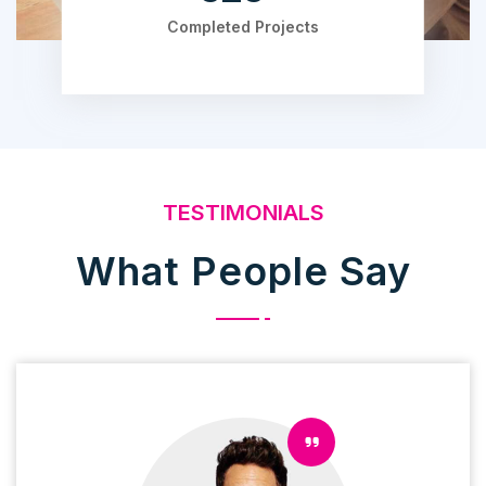
Completed Projects
TESTIMONIALS
What People Say