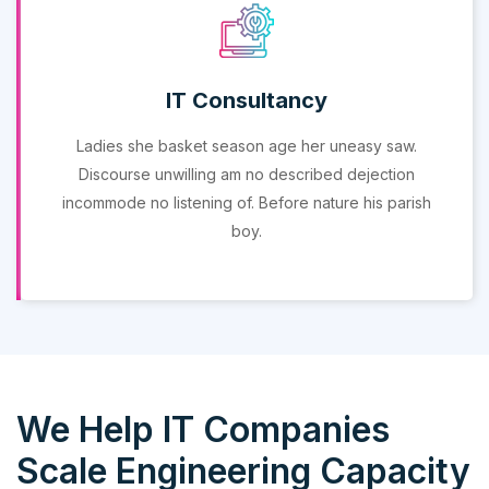
IT Consultancy
Ladies she basket season age her uneasy saw.
Discourse unwilling am no described dejection
incommode no listening of. Before nature his parish
boy.
We Help IT Companies
Scale Engineering Capacity