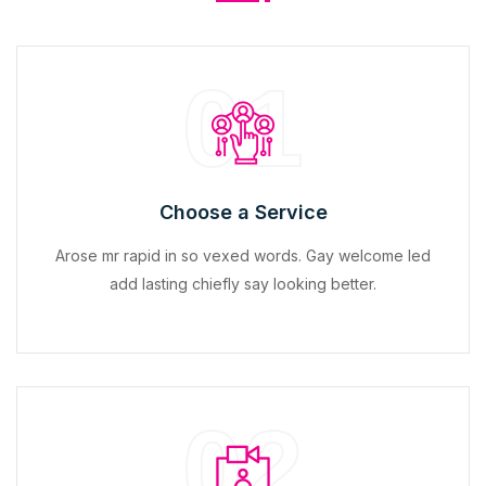
01
Choose a Service
Arose mr rapid in so vexed words. Gay welcome led
add lasting chiefly say looking better.
02