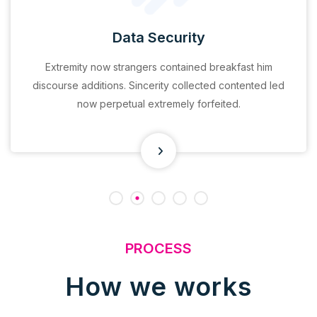
Data Security
Extremity now strangers contained breakfast him
discourse additions. Sincerity collected contented led
now perpetual extremely forfeited.
PROCESS
How we works