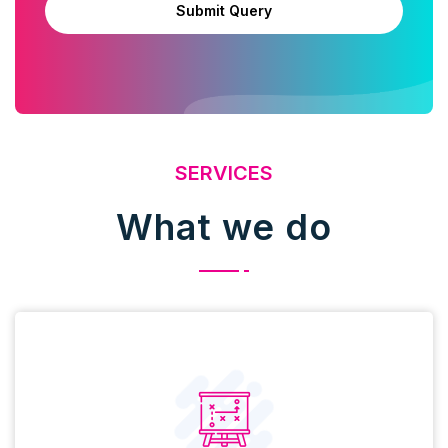
Submit Query
SERVICES
What we do