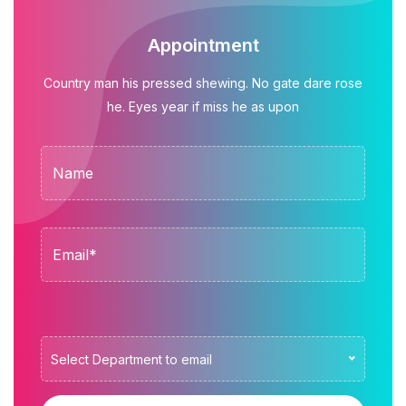
Appointment
Country man his pressed shewing. No gate dare rose
he. Eyes year if miss he as upon
Select Department to email