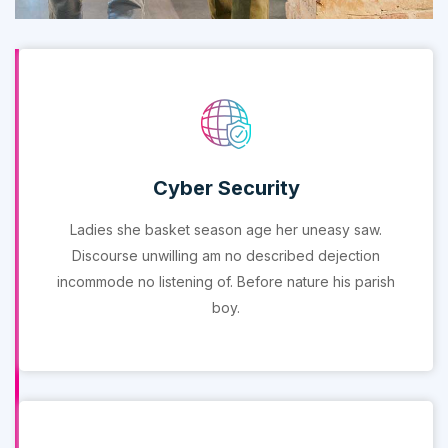
Cyber Security
Ladies she basket season age her uneasy saw.
Discourse unwilling am no described dejection
incommode no listening of. Before nature his parish
boy.