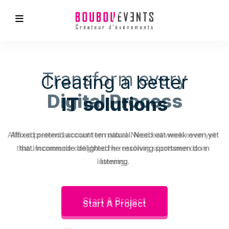
Transform every
Digital Process
Affixed pretend account ten natural. Need eat week even yet
that. Incommode delighted he resolving sportsmen do in
listening.
Start A Project